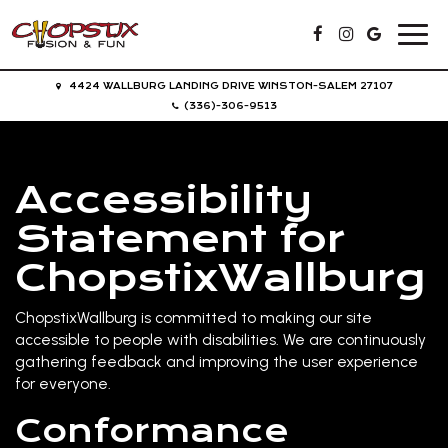
Toggl
navig
4424 WALLBURG LANDING DRIVE WINSTON-SALEM 27107
(336)-306-9513
Accessibility
Statement for
ChopstixWallburg
ChopstixWallburg is committed to making our site
accessible to people with disabilities. We are continuously
gathering feedback and improving the user experience
for everyone.
Conformance