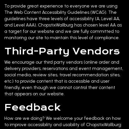
To provide great experience to everyone we are using
The Web Content Accessibility Guidelines (WCAG). The
guidelines have three levels of accessibility (A, Level AA,
and Level AAA). ChopstixWallburg has chosen level AA as
a target for our website and we are fully committed to
monitoring our site to maintain this level of compliance.
Third-Party Vendors
We encourage our third party vendors (online order and
delivery providers, reservations and event management,
social media, review sites, travel recommendation sites,
etc.) to provide content that is accessible and user
friendly, even though we cannot control their content
that appears on our website.
Feedback
How are we doing? We welcome your feedback on how
to improve accessibility and usability of ChopstixWallburg